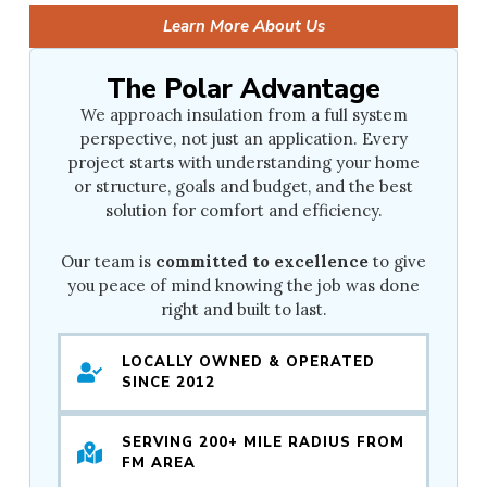
Learn More About Us
The Polar Advantage
We approach insulation from a full system
perspective, not just an application. Every
project starts with understanding your home
or structure, goals and budget, and the best
solution for comfort and efficiency.
Our team is
committed to excellence
to give
you peace of mind knowing the job was done
right and built to last.
LOCALLY OWNED & OPERATED
SINCE 2012
SERVING 200+ MILE RADIUS FROM
FM AREA