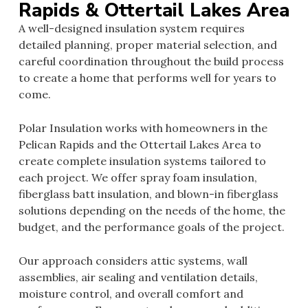
Rapids & Ottertail Lakes Area
A well-designed insulation system requires
detailed planning, proper material selection, and
careful coordination throughout the build process
to create a home that performs well for years to
come.
Polar Insulation works with homeowners in the
Pelican Rapids and the Ottertail Lakes Area to
create complete insulation systems tailored to
each project. We offer spray foam insulation,
fiberglass batt insulation, and blown-in fiberglass
solutions depending on the needs of the home, the
budget, and the performance goals of the project.
Our approach considers attic systems, wall
assemblies, air sealing and ventilation details,
moisture control, and overall comfort and