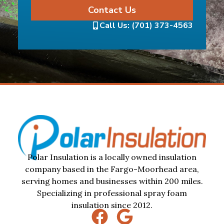
Contact Us
Call Us: (701) 373-4563
Polar Insulation is a locally owned insulation
company based in the Fargo-Moorhead area,
serving homes and businesses within 200 miles.
Specializing in professional spray foam
insulation since 2012.