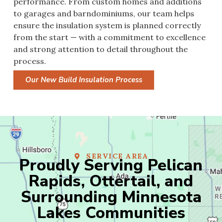
performance. From custom homes and additions
to garages and barndominiums, our team helps
ensure the insulation system is planned correctly
from the start — with a commitment to excellence
and strong attention to detail throughout the
process.
Our New Build Insulation Process
SERVICE AREA
Proudly Serving Pelican
Rapids, Ottertail, and
Surrounding Minnesota
Lakes Communities