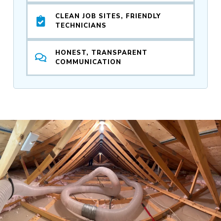
CLEAN JOB SITES, FRIENDLY
TECHNICIANS
HONEST, TRANSPARENT
COMMUNICATION