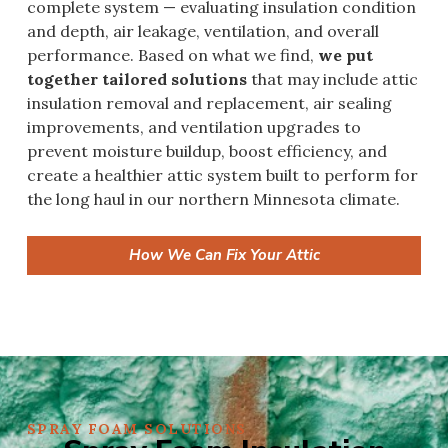
complete system — evaluating insulation condition
and depth, air leakage, ventilation, and overall
performance. Based on what we find,
we put
together tailored solutions
that may include attic
insulation removal and replacement, air sealing
improvements, and ventilation upgrades to
prevent moisture buildup, boost efficiency, and
create a healthier attic system built to perform for
the long haul in our northern Minnesota climate.
How We Can Fix Your Attic
SPRAY FOAM SOLUTIONS