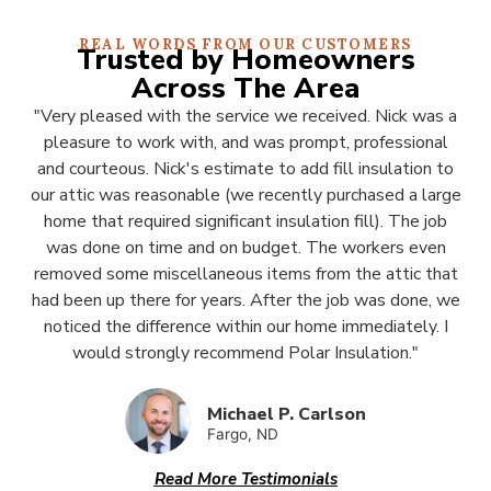
REAL WORDS FROM OUR CUSTOMERS
Trusted by Homeowners
Across The Area
"Very pleased with the service we received. Nick was a
pleasure to work with, and was prompt, professional
and courteous. Nick's estimate to add fill insulation to
our attic was reasonable (we recently purchased a large
home that required significant insulation fill). The job
was done on time and on budget. The workers even
removed some miscellaneous items from the attic that
had been up there for years. After the job was done, we
noticed the difference within our home immediately. I
would strongly recommend Polar Insulation."
Michael P. Carlson
Fargo, ND
Read More Testimonials