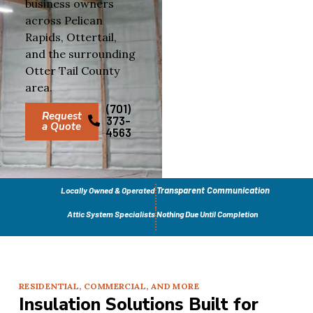
business owners
across Pelican
Rapids, Ottertail,
and the surrounding
Otter Tail County
area.
(701)
Request
373-
a Quote
4563
Transparent Communication
Locally Owned & Operated
Attic System Specialists
Nothing Due Until Completion
RESIDENTIAL, COMMERCIAL, AND MORE
Insulation Solutions Built for