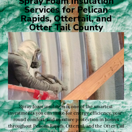
Spray Foam Insulation
Services for Pelican
Rapids, Ottertail, and
Otter Tail County
Spray foam insulation is one of the smartest
investments you can make for energy efficiency, year-
round comfort, and moisture protection in homes
throughout Pelican Rapids, Ottertail, and the Otter Tail