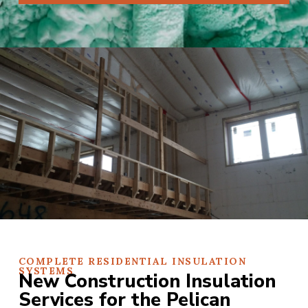
COMPLETE RESIDENTIAL INSULATION
SYSTEMS
New Construction Insulation
Services for the Pelican