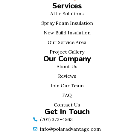
Services
Attic Solutions
Spray Foam Insulation
New Build Insulation
Our Service Area
Project Gallery
Our Company
About Us
Reviews
Join Our Team
FAQ
Contact Us
Get In Touch
(701) 373-4563
info@polaradvantage.com