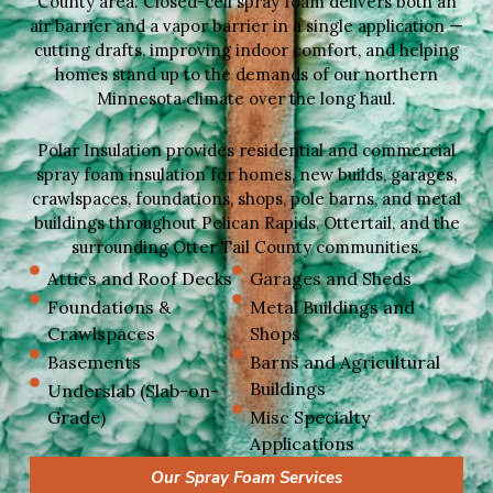
County area. Closed-cell spray foam delivers both an
air barrier and a vapor barrier in a single application —
cutting drafts, improving indoor comfort, and helping
homes stand up to the demands of our northern
Minnesota climate over the long haul.
Polar Insulation provides residential and commercial
spray foam insulation for homes, new builds, garages,
crawlspaces, foundations, shops, pole barns, and metal
buildings throughout Pelican Rapids, Ottertail, and the
surrounding Otter Tail County communities.
Attics and Roof Decks
Garages and Sheds
Foundations &
Metal Buildings and
Crawlspaces
Shops
Basements
Barns and Agricultural
Buildings
Underslab (Slab-on-
Grade)
Misc Specialty
Applications
Our Spray Foam Services