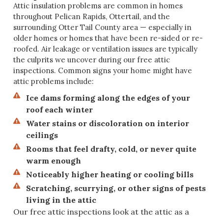
Attic insulation problems are common in homes
throughout Pelican Rapids, Ottertail, and the
surrounding Otter Tail County area — especially in
older homes or homes that have been re-sided or re-
roofed. Air leakage or ventilation issues are typically
the culprits we uncover during our free attic
inspections. Common signs your home might have
attic problems include:
Ice dams forming along the edges of your
roof each winter
Water stains or discoloration on interior
ceilings
Rooms that feel drafty, cold, or never quite
warm enough
Noticeably higher heating or cooling bills
Scratching, scurrying, or other signs of pests
living in the attic
Our free attic inspections look at the attic as a