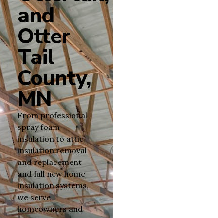
and
Otter
Tail
County,
MN
From professional
spray foam
insulation to attic
insulation removal
and replacement
and full new home
insulation systems,
we serve
homeowners and