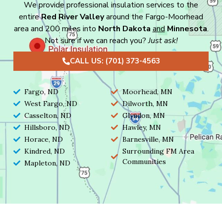
We provide professional insulation services to the
entire
Red River Valley
around the Fargo-Moorhead
area and 200 miles into
North Dakota
and
Minnesota
.
Not sure if we can reach you?
Just ask!
CALL US: (701) 373-4563
Fargo, ND
Moorhead, MN
West Fargo, ND
Dilworth, MN
Casselton, ND
Glyndon, MN
Hillsboro, ND
Hawley, MN
Horace, ND
Barnesville, MN
Kindred, ND
Surrounding FM Area
Communities
Mapleton, ND