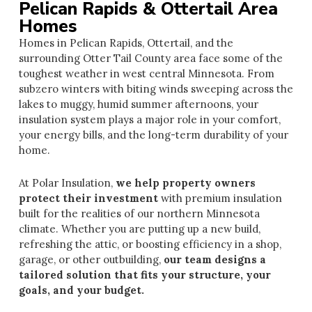
Pelican Rapids & Ottertail Area
Homes
Homes in Pelican Rapids, Ottertail, and the
surrounding Otter Tail County area face some of the
toughest weather in west central Minnesota. From
subzero winters with biting winds sweeping across the
lakes to muggy, humid summer afternoons, your
insulation system plays a major role in your comfort,
your energy bills, and the long-term durability of your
home.
At Polar Insulation,
we help property owners
protect their investm
en
t
with premium insulation
built for the realities of our northern Minnesota
climate. Whether you are putting up a new build,
refreshing the attic, or boosting efficiency in a shop,
garage, or other outbuilding,
our team designs a
tailored solution that fits your structure, your
goals, and your budget.