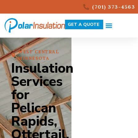
(701) 373-4563
GET A QUOTE
WEST CENTRAL
MINNESOTA
Insulation
Services
for
Pelican
Rapids,
Ottertail,