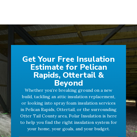
Get Your Free Insulation
Estimate for Pelican
Rapids, Ottertail &
Beyond
Whether you’re breaking ground on a new
build, tackling an attic insulation replacement,
or looking into spray foam insulation services
in Pelican Rapids, Ottertail, or the surrounding
Otter Tail County area, Polar Insulation is here
to help you find the right insulation system for
your home, your goals, and your budget.