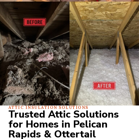
ATTIC INSULATION SOLUTIONS
Trusted Attic Solutions
for Homes in Pelican
Rapids & Ottertail